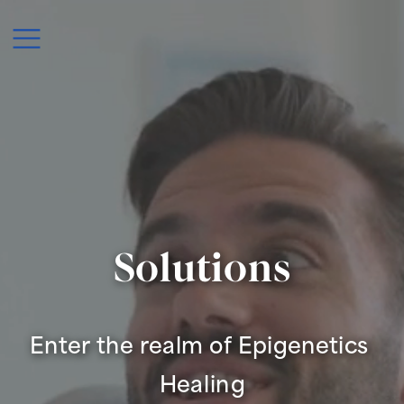
Solutions
Enter the realm of Epigenetics 
Healing