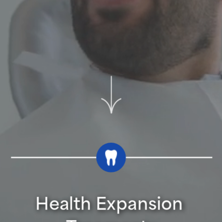
Health Expansion 